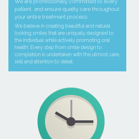
We are professionally committed to every 
patient, and ensure quality care throughout 
your entire treatment process.
We believe in creating beautiful and natural 
looking smiles that are uniquely designed to 
the individual while actively promoting oral 
health. Every step from smile design to 
completion is undertaken with the utmost care, 
skill and attention to detail.