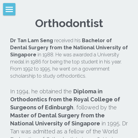
Orthodontist
Home
About Us
Dr Tan Lam Seng
 received his 
Bachelor of 
Dental Surgery from the National University of 
Why Braces?
Singapore
 in 1988. He was awarded a University 
medal in 1986 for being the top student in his year. 
Types Of Braces
From 1992 to 1995, he went on a government 
scholarship to study orthodontics.
Clear Aligners
In 1994, he obtained the 
Diploma in 
Retainers
Orthodontics from the Royal College of 
Surgeons of Edinburgh
, followed by the 
Braces Tips
Master of Dental Surgery from the 
FAQ
National University of Singapore
 in 1995. Dr 
Tan was admitted as a fellow of the World 
Location