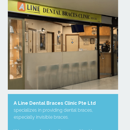
A
Line Dental Braces Clinic Pte Ltd
specializes in providing dental braces, 
especially invisible braces.