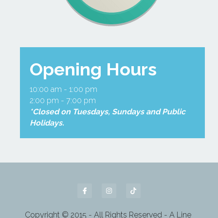
Opening Hours
10:00 am - 1:00 pm
2:00 pm - 7:00 pm
*Closed on Tuesdays, Sundays and Public 
Holidays.
Copyright © 2015 - All Rights Reserved - A Line 