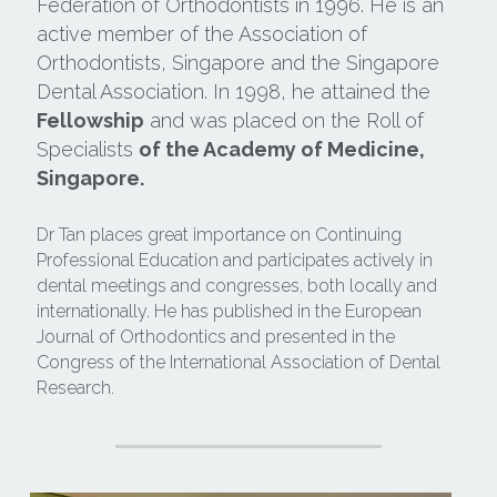
Federation of Orthodontists in 1996. He is an 
active member of the Association of 
Search
Orthodontists, Singapore and the Singapore 
Dental Association. In 1998, he attained the 
Fellowship
 and was placed on the Roll of 
Specialists 
of the Academy of Medicine, 
Singapore.
Dr Tan places great importance on Continuing 
Professional Education and participates actively in 
dental meetings and congresses, both locally and 
internationally. He has published in the European 
Journal of Orthodontics and presented in the 
Congress of the International Association of Dental 
Research.